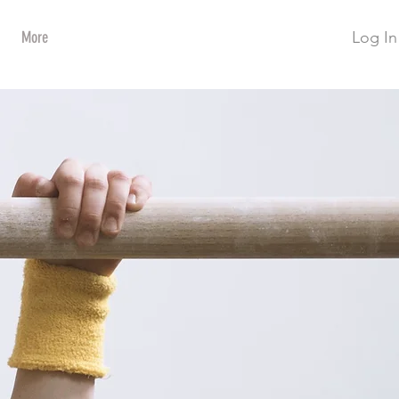
Log In
More