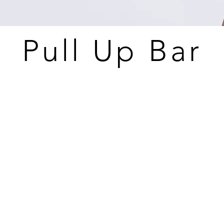
Pull Up Bar