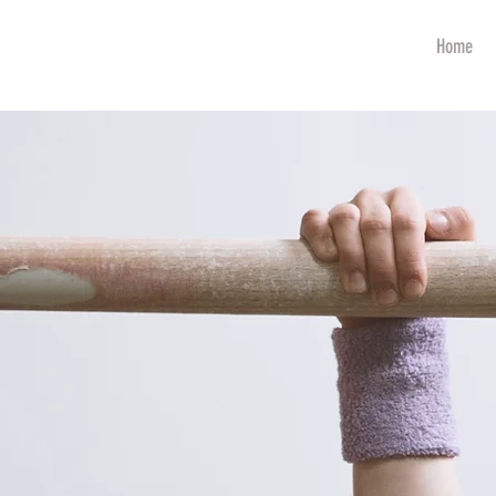
art
Home