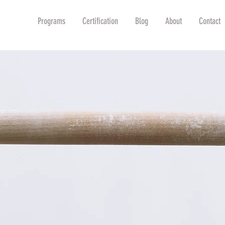
Shop
Programs
Certification
Blog
About
Contact