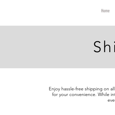
art
Home
Sh
Enjoy hassle-free shipping on al
for your convenience. While in
eve