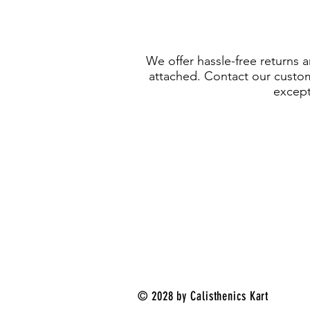
We offer hassle-free returns 
attached. Contact our custome
except 
© 2028 by Calisthenics Kart