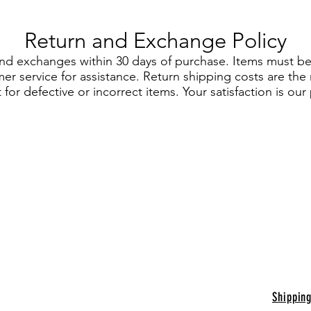
Return and Exchange Policy
and exchanges within 30 days of purchase. Items must be 
r service for assistance. Return shipping costs are the 
for defective or incorrect items. Your satisfaction is our p
Shippin