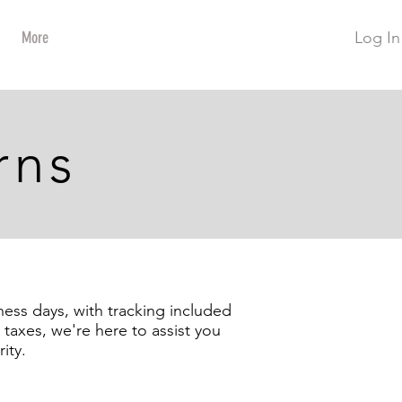
Log In
More
rns
ness days, with tracking included
taxes, we're here to assist you
ity.