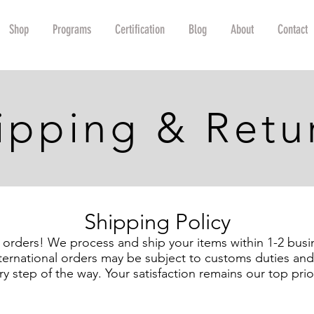
Shop
Programs
Certification
Blog
About
Contact
ipping & Retu
Shipping Policy
l orders! We process and ship your items within 1-2 busi
ternational orders may be subject to customs duties and 
ry step of the way. Your satisfaction remains our top prior