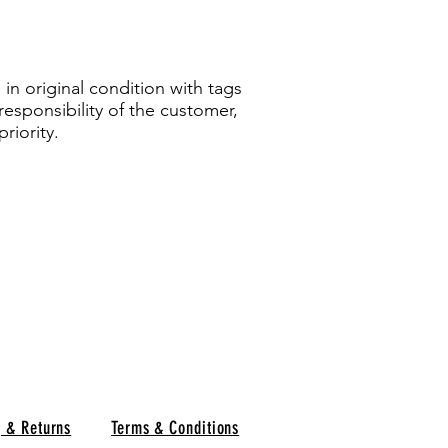
in original condition with tags
responsibility of the customer,
riority.
g & Returns
Terms & Conditions