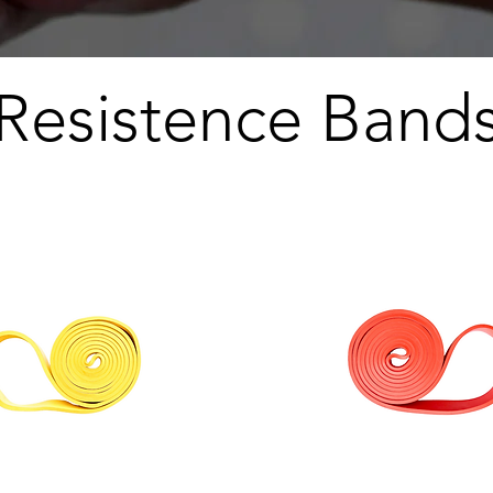
Resistence Band