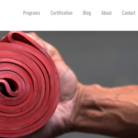
Shop
Programs
Certification
Blog
About
Contact