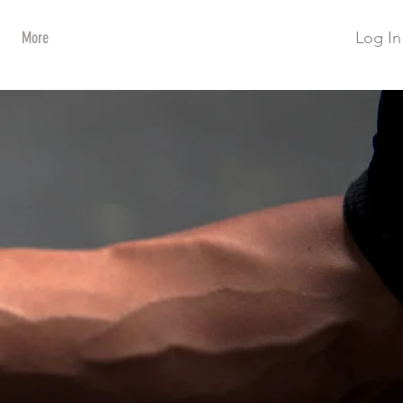
Log In
More