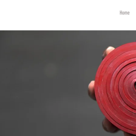
art
Home