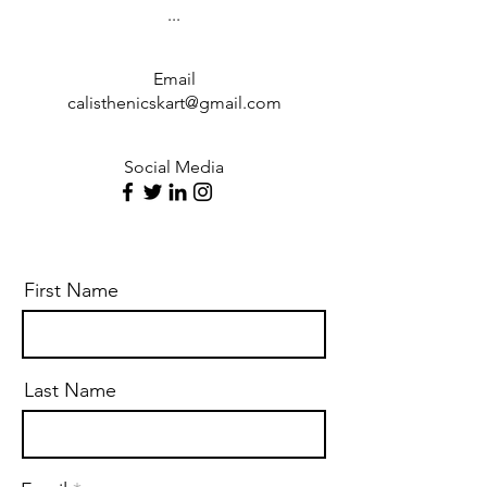
...
Email
calisthenicskart@gmail.com
Social Media
First Name
Last Name