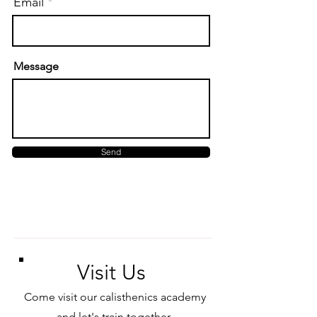
Email
Message
Send
Visit Us
Come visit our calisthenics academy
and let's train together.