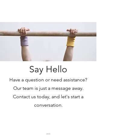
Cali Kart
Say Hello
Have a question or need assistance?
Our team is just a message away.
Contact us today, and let's start a
conversation.
...