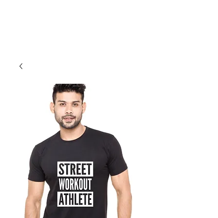
Cali Kart