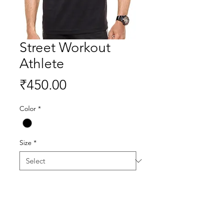
Street Workout
Athlete
Price
₹450.00
Color
*
Size
*
Quantity
*