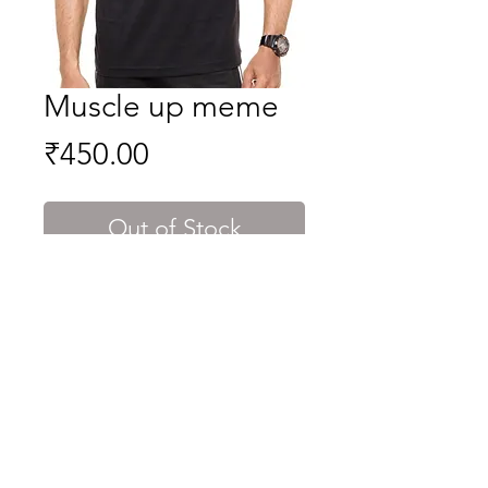
Muscle up meme
Price
₹450.00
Out of Stock
well if your boyfriend cant do a
muscle up. you are single for me.
indeed true.
Shipping & Returns
Terms & Conditions