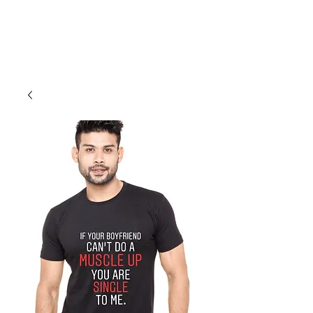
Cali Kart