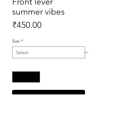
Front lever
summer vibes
Price
₹450.00
Size
*
Quantity
*
Buy Now
100% premium quality tshirts right
at your doorstep.
made with polyester cotton