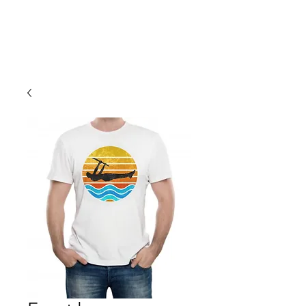
Cali Kart