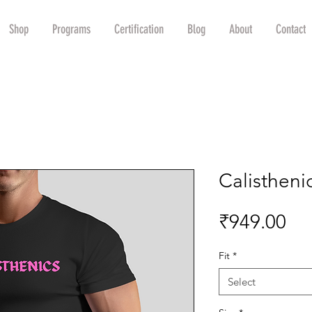
Shop
Programs
Certification
Blog
About
Contact
Calisthenic
Pri
₹949.00
Fit
*
Select