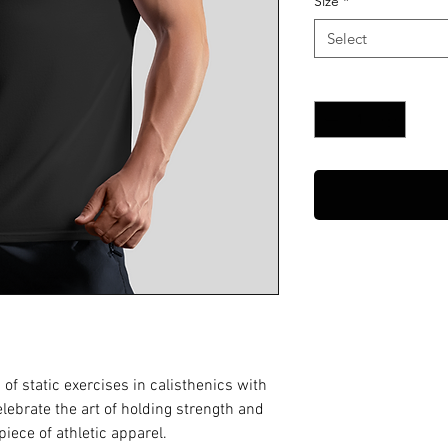
Size
*
Select
Quantity
*
of static exercises in calisthenics with
Celebrate the art of holding strength and
piece of athletic apparel.