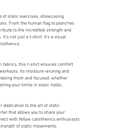
 of static exercises, showcasing
tions. From the human flag to planches
 tribute to the incredible strength and
It's not just a t-shirt; it's a visual
listhenics.
 fabrics, this t-shirt ensures comfort
 workouts. Its moisture-wicking and
feeling fresh and focused, whether
shing your limits in static holds.
r dedication to the art of static
arter that allows you to share your
nect with fellow calisthenics enthusiasts
strength of static movements.