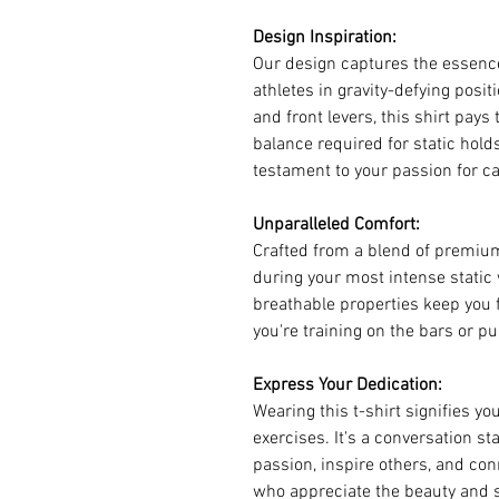
Design Inspiration:
Our design captures the essence
athletes in gravity-defying posi
and front levers, this shirt pays
balance required for static holds. 
testament to your passion for ca
Unparalleled Comfort:
Crafted from a blend of premium
during your most intense static
breathable properties keep you 
you're training on the bars or pu
Express Your Dedication:
Wearing this t-shirt signifies you
exercises. It's a conversation st
passion, inspire others, and con
who appreciate the beauty and 