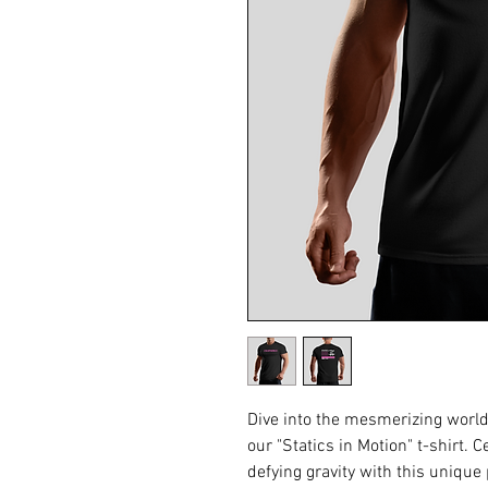
Dive into the mesmerizing world 
our "Statics in Motion" t-shirt. 
defying gravity with this unique 