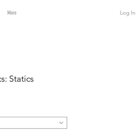
Log In
More
s: Statics
ce