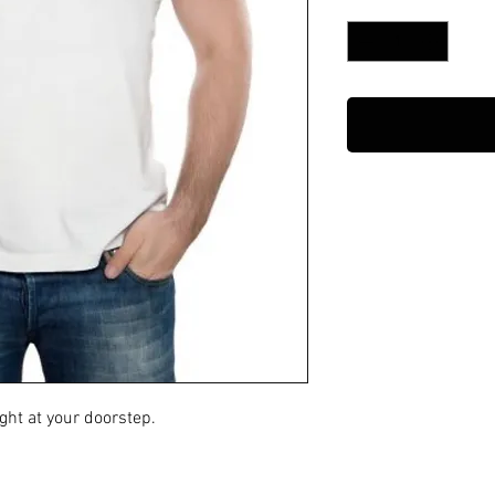
Quantity
*
ght at your doorstep.