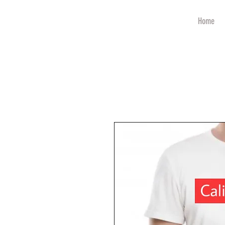
art
Home