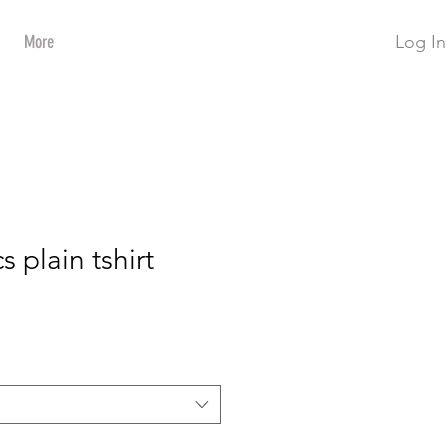
Log In
More
s plain tshirt
ce