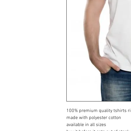
100% premium quality tshirts ri
made with polyester cotton
available in all sizes