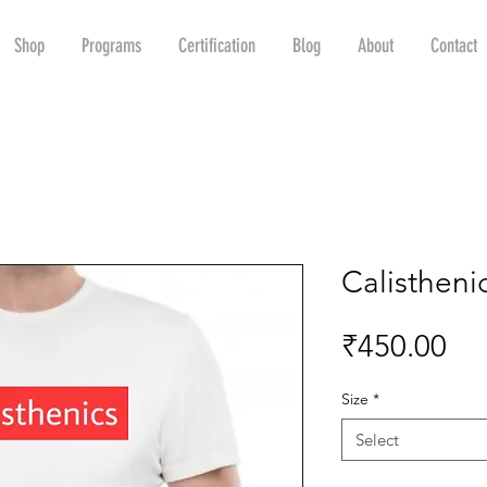
Shop
Programs
Certification
Blog
About
Contact
Calisthenic
Pri
₹450.00
Size
*
Select