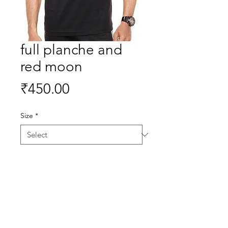
full planche and
red moon
Price
₹450.00
Size
*
Quantity
*
Buy Now