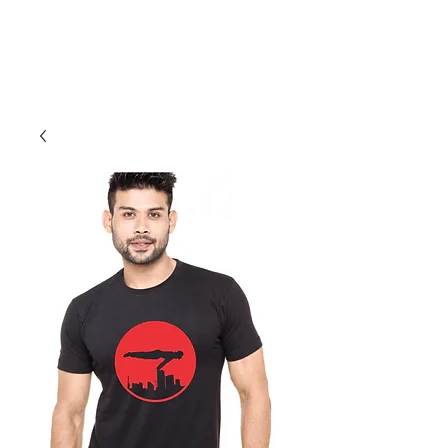
Cali Kart